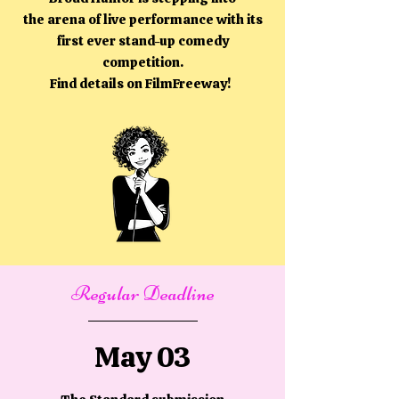
the arena of live performance with its
first ever stand-up comedy
competition.
Find details on FilmFreeway!
Regular Deadline
May 03