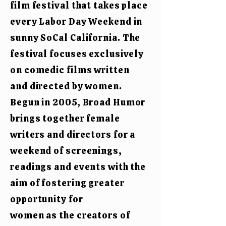
film festival that takes place
every Labor Day Weekend in
sunny SoCal California.
The
festival focuses exclusively
on
comedic films written
and directed by women.
Begun in 2005, Broad Humor
brings together female
writers and directors for a
weekend of screenings,
readings and events with the
aim of fostering greater
opportunity for
women as the creators of