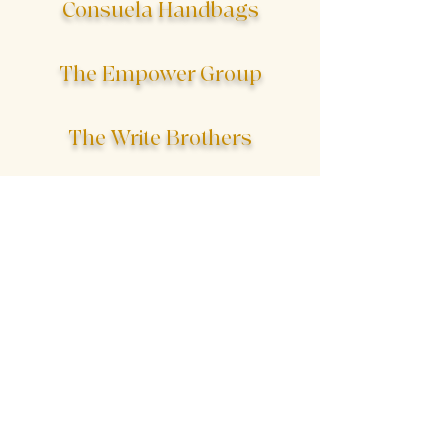
Consuela Handbags
The Empower Group
The Write Brothers
The Shore Hotel
The Chimaera Project