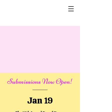
Submissions Now Open!
Jan 19