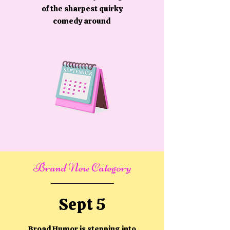
of the sharpest quirky
comedy around
Brand New Category
Sept 5
Broad Humor is stepping into