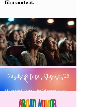
film content.
Natalie & Tara - Class of '25
I had such a wonderful experience
being part of the Board Humor Film
Festival screenplay competition! The