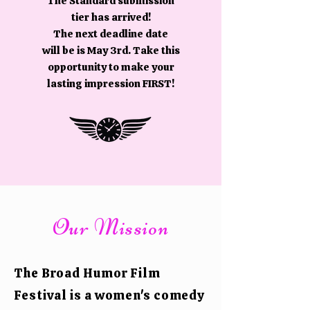
The Standard submission
tier has arrived!
The next deadline date
will be is May 3rd. Take this
opportunity to make your
lasting impression FIRST!
Our Mission
The Broad Humor Film
Festival is a women's comedy