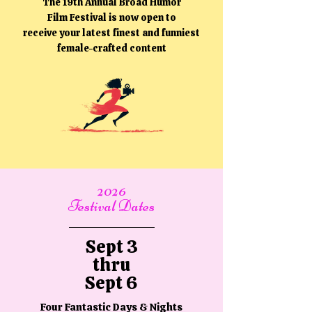
The 19th Annual Broad Humor
Film Festival is now open to
receive your latest finest and funniest
female-crafted content
2026
Festival Dates
Sept 3
thru
Sept 6
Four Fantastic Days & Nights