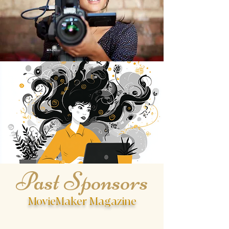
organized, and genuinely supportive
of writers and filmmakers. Highly
recommend submitting!
Past Sponsors
MovieMaker Magazine